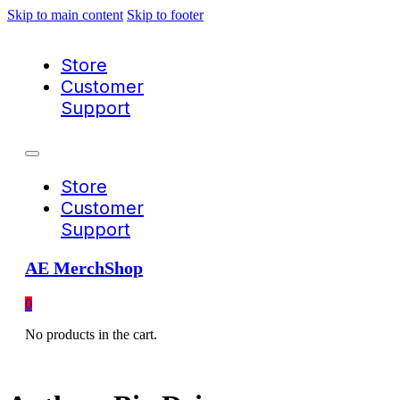
Skip to main content
Skip to footer
Store
Customer
Support
Store
Customer
Support
AE MerchShop
0
No products in the cart.