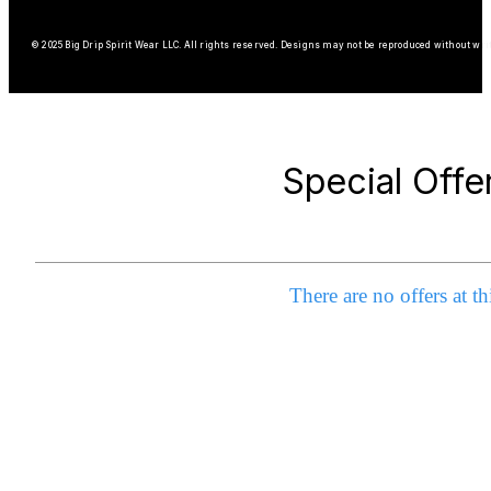
© 2025 Big Drip Spirit Wear LLC. All rights reserved. Designs may not be reproduced without wri
Special Offe
There are no offers at th