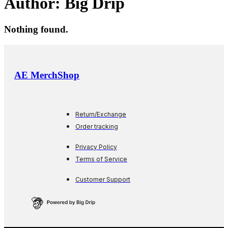
Author:
Big Drip
Nothing found.
AE MerchShop
Return/Exchange
Order tracking
Privacy Policy
Terms of Service
Customer Support