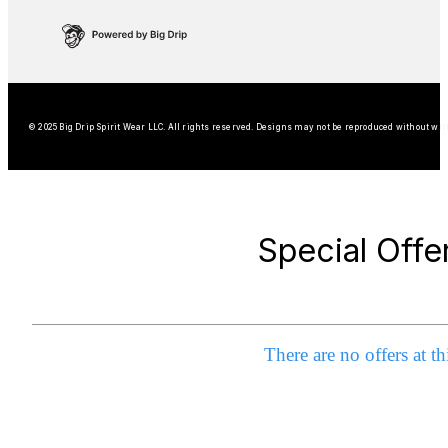
© 2025 Big Drip Spirit Wear LLC. All rights reserved. Designs may not be reproduced without wri
Special Offe
There are no offers at th