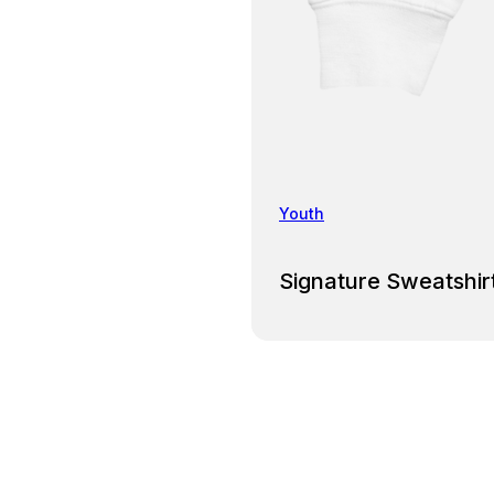
Youth
Signature Sweatshir