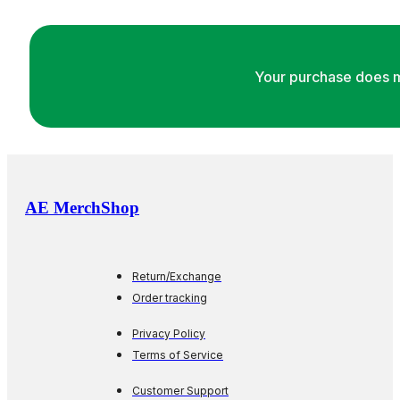
Your purchase does m
AE MerchShop
Return/Exchange
Order tracking
Privacy Policy
Terms of Service
Customer Support