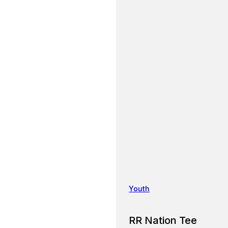
Youth
RR Nation Tee