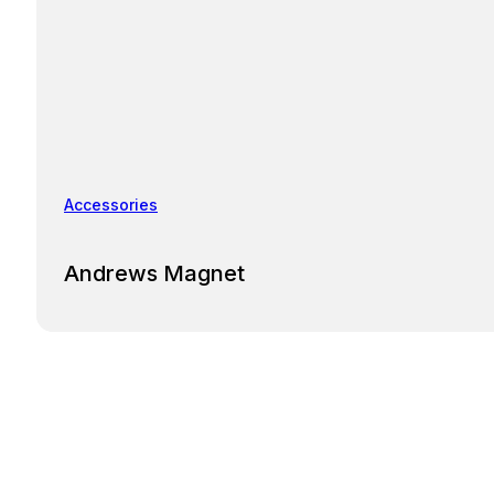
Accessories
Andrews Magnet