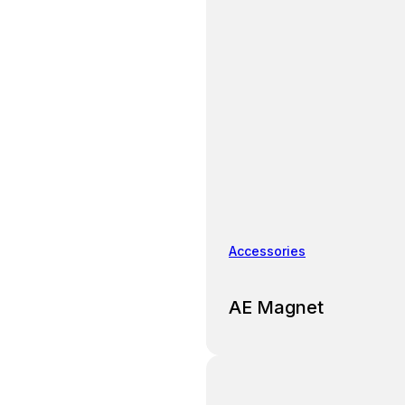
Accessories
AE Magnet