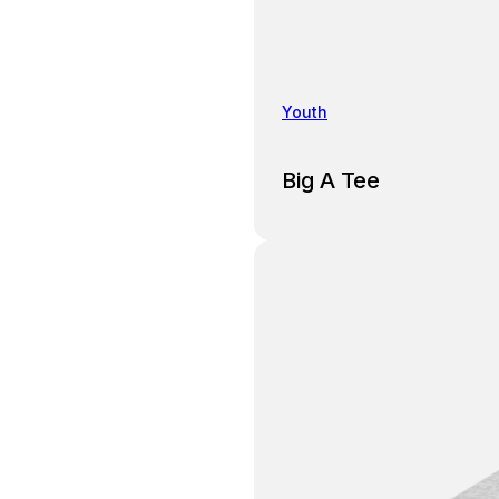
Youth
Big A Tee