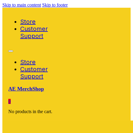
Skip to main content
Skip to footer
Store
Customer
Support
Store
Customer
Support
AE MerchShop
0
No products in the cart.