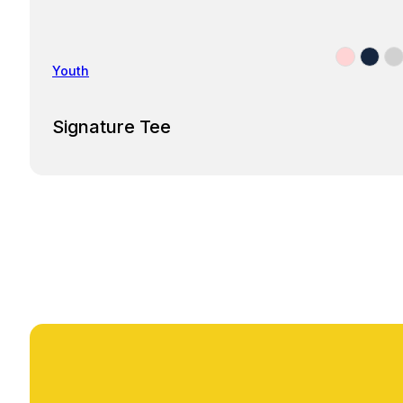
Youth
Signature Tee