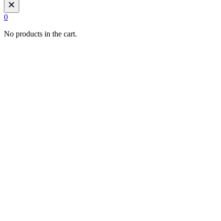
×
0
No products in the cart.