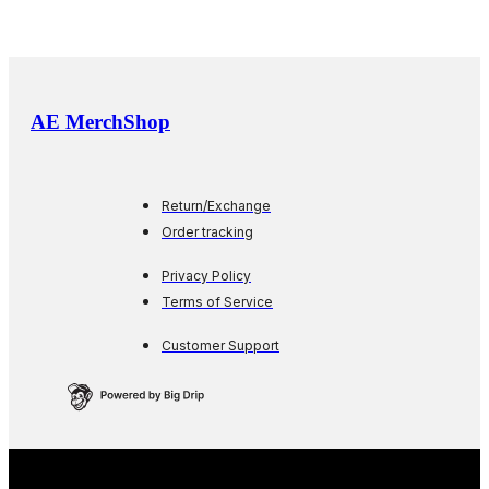
AE MerchShop
Return/Exchange
Order tracking
Privacy Policy
Terms of Service
Customer Support