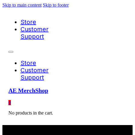
Skip to main content
Skip to footer
Store
Customer
Support
Store
Customer
Support
AE MerchShop
0
No products in the cart.