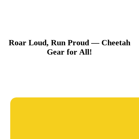
Roar Loud, Run Proud — Cheetah
Gear for All!​