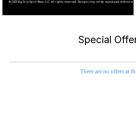
© 2025 Big Drip Spirit Wear LLC. All rights reserved. Designs may not be reproduced without wri
Special Offe
There are no offers at th