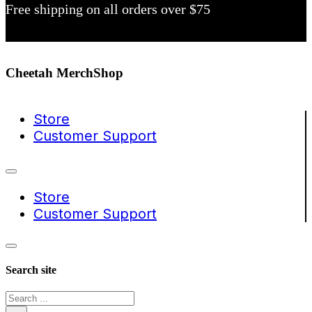
Free shipping on all orders over $75
Cheetah MerchShop
Store
Customer Support
Store
Customer Support
Search site
Search