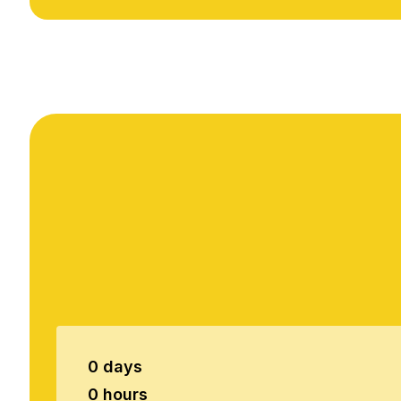
0 days
0 hours