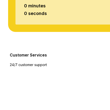
0 minutes
0 seconds
Customer Services
24/7 customer support