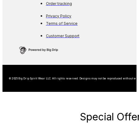
Order tracking
Privacy Policy
Terms of Service
Customer Support
© 2025 Big Drip Spirit Wear LLC. All rights reserved. Designs may not be reproduced without wri
Special Offe