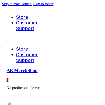
Skip to main content
Skip to footer
Store
Customer
Support
Store
Customer
Support
AE MerchShop
0
No products in the cart.