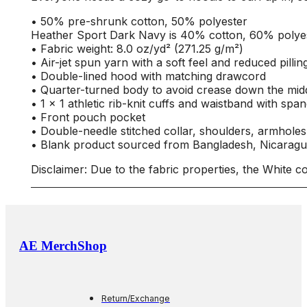
• 50% pre-shrunk cotton, 50% polyester
Heather Sport Dark Navy is 40% cotton, 60% polye
• Fabric weight: 8.0 oz/yd² (271.25 g/m²)
• Air-jet spun yarn with a soft feel and reduced pillin
• Double-lined hood with matching drawcord
• Quarter-turned body to avoid crease down the mid
• 1 × 1 athletic rib-knit cuffs and waistband with spa
• Front pouch pocket
• Double-needle stitched collar, shoulders, armholes
• Blank product sourced from Bangladesh, Nicaragu
Disclaimer: Due to the fabric properties, the White c
AE MerchShop
Return/Exchange