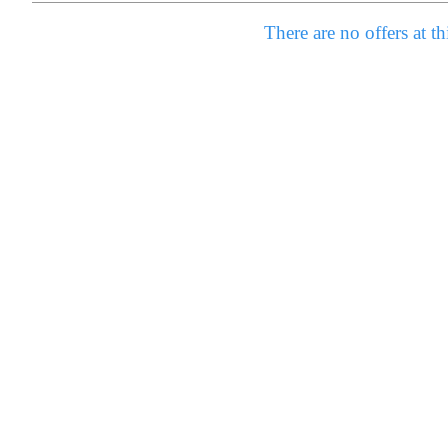
There are no offers at th