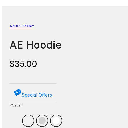
Adult Unisex
AE Hoodie
$
35.00
Special Offers
Color