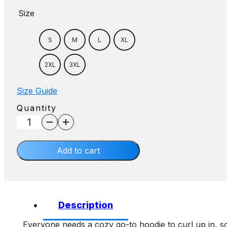
Size
S
M
L
XL
2XL
3XL
Size Guide
Quantity
AE
Hoodie
quantity
Add to cart
Description
Everyone needs a cozy go-to hoodie to curl up in, so 