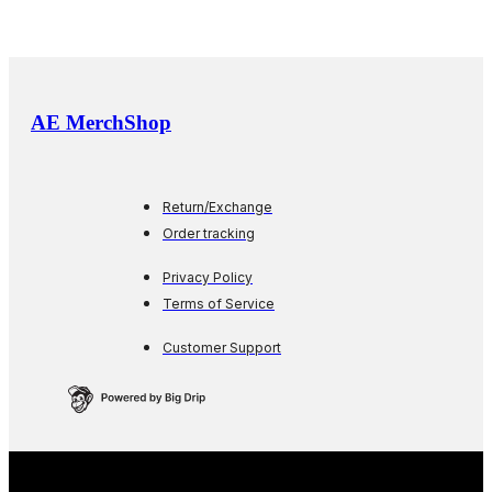
AE MerchShop
Return/Exchange
Order tracking
Privacy Policy
Terms of Service
Customer Support