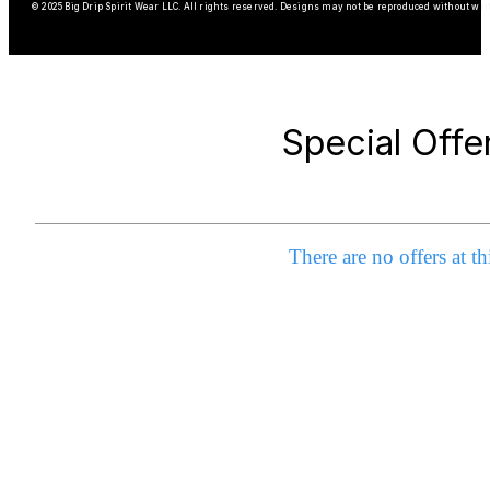
© 2025 Big Drip Spirit Wear LLC. All rights reserved. Designs may not be reproduced without wri
Special Offe
There are no offers at th