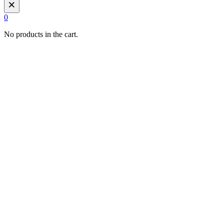
×
0
No products in the cart.