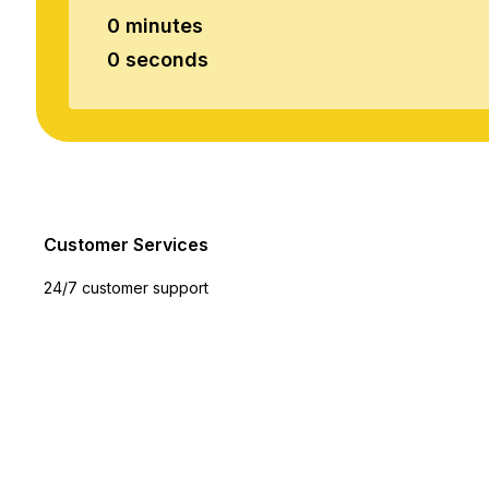
0 minutes
0 seconds
Customer Services
24/7 customer support