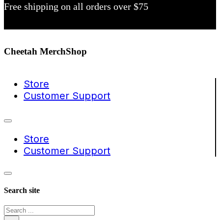
Free shipping on all orders over $75
Cheetah MerchShop
Store
Customer Support
Store
Customer Support
Search site
Search