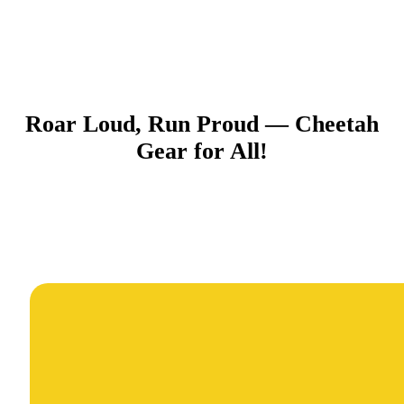
Roar Loud, Run Proud — Cheetah
Gear for All!​