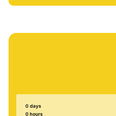
0 days
0 hours