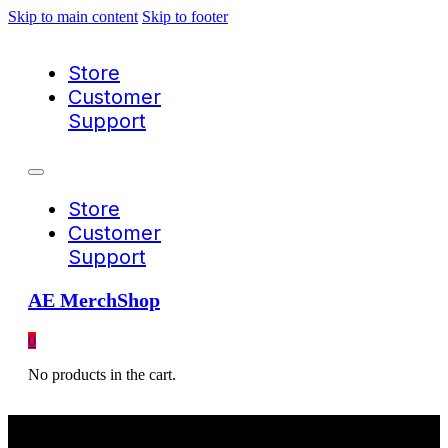
Skip to main content
Skip to footer
Store
Customer
Support
Store
Customer
Support
AE MerchShop
0
No products in the cart.