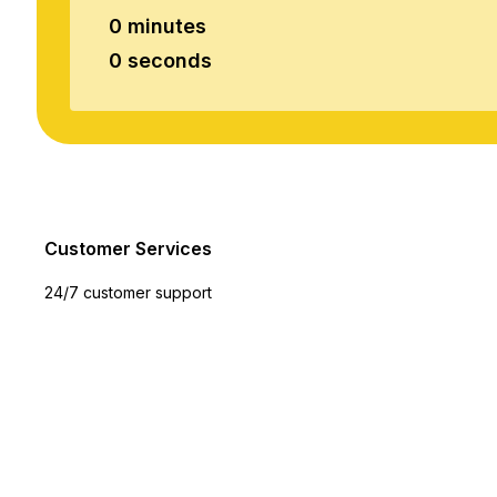
0 minutes
0 seconds
Customer Services
24/7 customer support