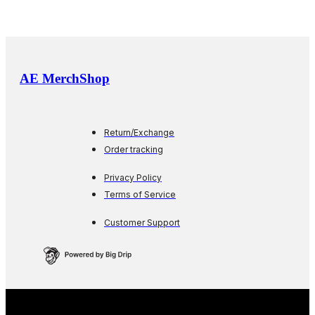
AE MerchShop
Return/Exchange
Order tracking
Privacy Policy
Terms of Service
Customer Support