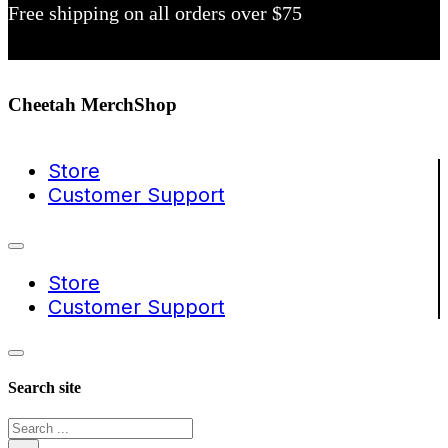
Free shipping on all orders over $75
Cheetah MerchShop
Store
Customer Support
Store
Customer Support
Search site
Search