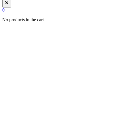
×
0
No products in the cart.