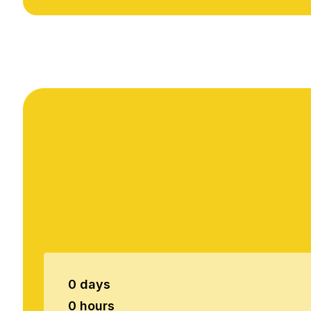
0 days
0 hours