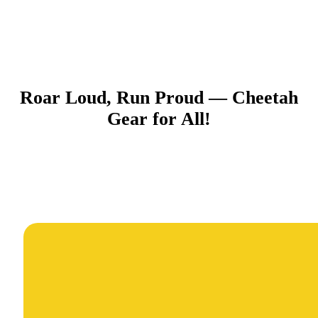
Roar Loud, Run Proud — Cheetah
Gear for All!​